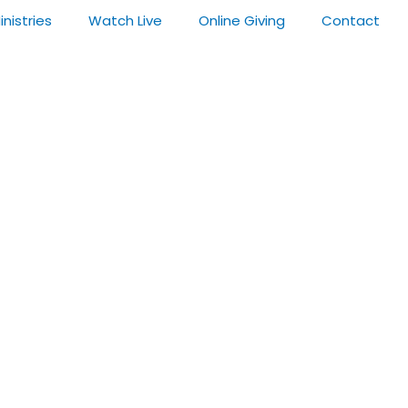
inistries
Watch Live
Online Giving
Contact