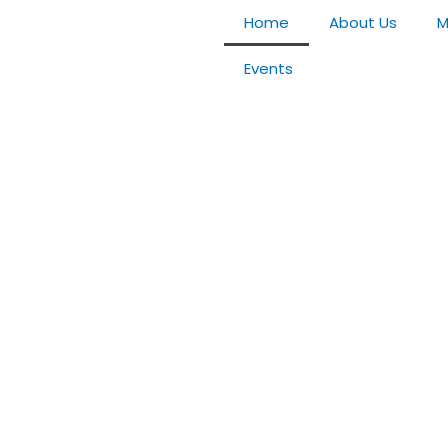
Home
About Us
M
Events